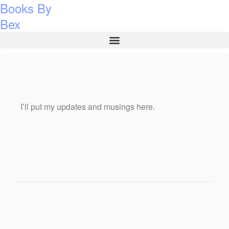
Books By
Bex
I’ll put my updates and musings here.